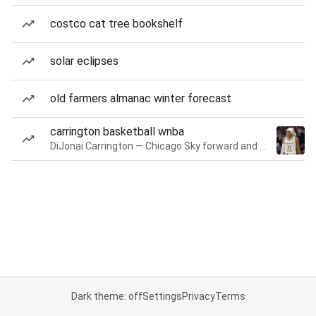
costco cat tree bookshelf
solar eclipses
old farmers almanac winter forecast
carrington basketball wnba
DiJonai Carrington — Chicago Sky forward and guard
Dark theme: off
Settings
Privacy
Terms