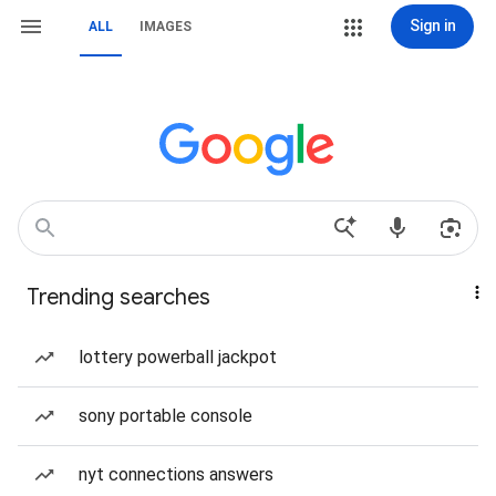
Sign in
ALL
IMAGES
Trending searches
lottery powerball jackpot
sony portable console
nyt connections answers