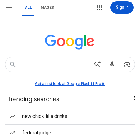
Sign in
ALL
IMAGES
Get a first look at Google Pixel 11 Pro📱
Trending searches
new chick fil a drinks
federal judge