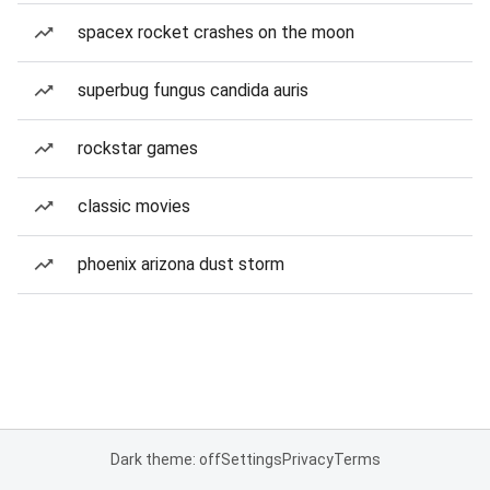
spacex rocket crashes on the moon
superbug fungus candida auris
rockstar games
classic movies
phoenix arizona dust storm
Dark theme: off
Settings
Privacy
Terms