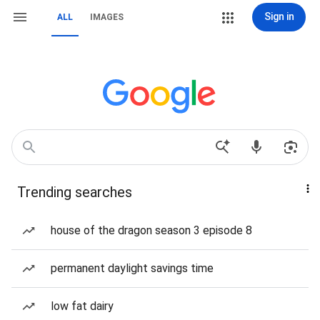
Sign in
ALL
IMAGES
Trending searches
house of the dragon season 3 episode 8
permanent daylight savings time
low fat dairy