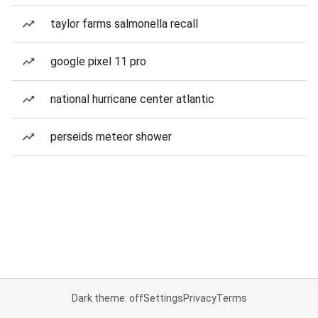
taylor farms salmonella recall
google pixel 11 pro
national hurricane center atlantic
perseids meteor shower
Dark theme: off
Settings
Privacy
Terms