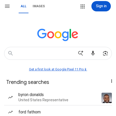
Sign in
ALL
IMAGES
Get a first look at Google Pixel 11 Pro📱
Trending searches
byron donalds
United States Representative
ford fathom