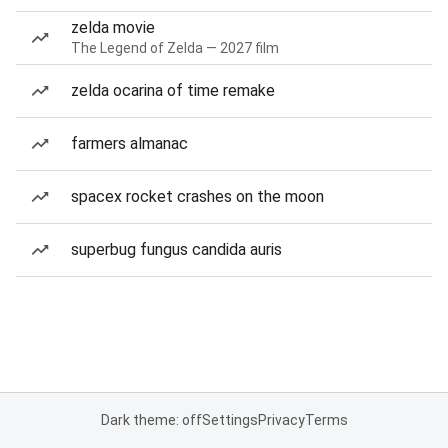
zelda movie
The Legend of Zelda — 2027 film
zelda ocarina of time remake
farmers almanac
spacex rocket crashes on the moon
superbug fungus candida auris
Dark theme: off
Settings
Privacy
Terms