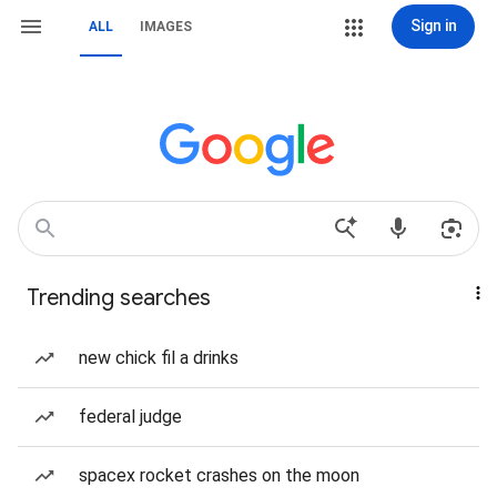
Sign in
ALL
IMAGES
Trending searches
new chick fil a drinks
federal judge
spacex rocket crashes on the moon