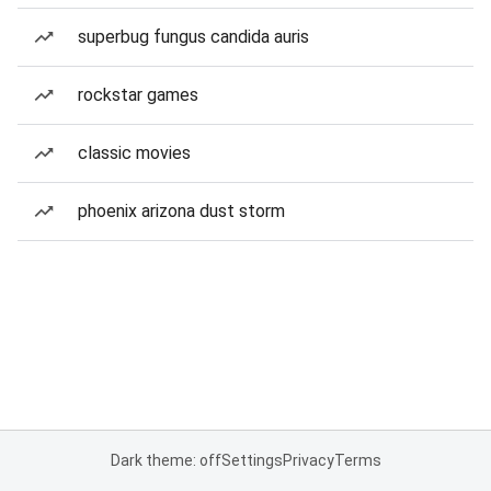
superbug fungus candida auris
rockstar games
classic movies
phoenix arizona dust storm
Dark theme: off
Settings
Privacy
Terms