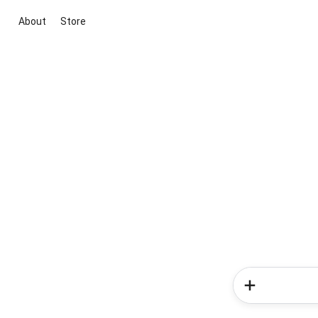
About
Store