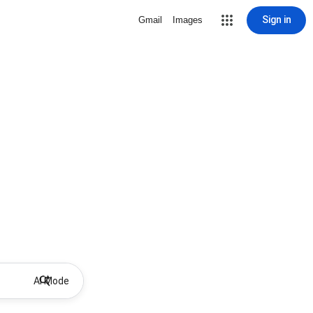
Sign in
Gmail
Images
AI Mode