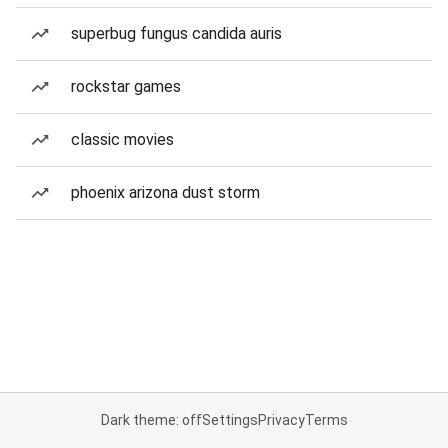
superbug fungus candida auris
rockstar games
classic movies
phoenix arizona dust storm
Dark theme: off
Settings
Privacy
Terms