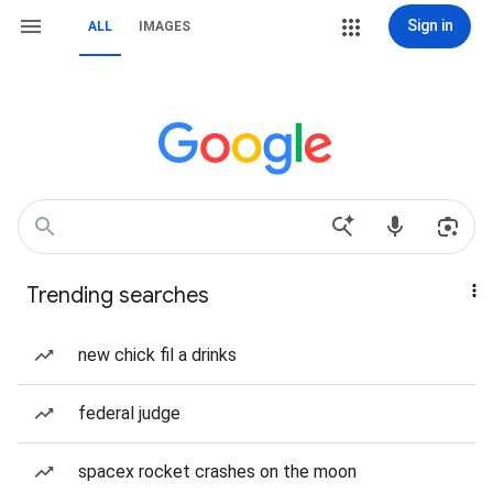
Sign in
ALL
IMAGES
Trending searches
new chick fil a drinks
federal judge
spacex rocket crashes on the moon