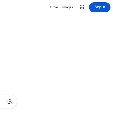
Sign in
Gmail
Images