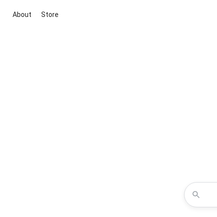
About
Store