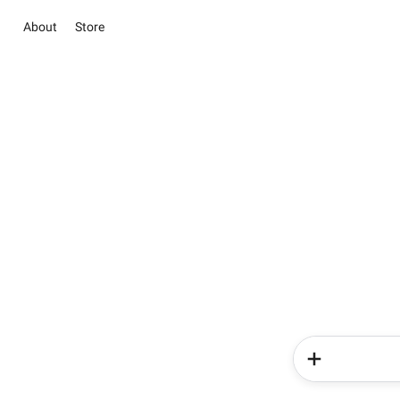
About
Store