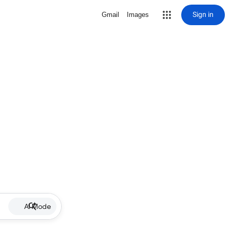
Sign in
Gmail
Images
AI Mode