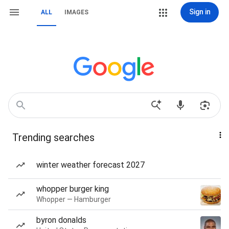
Sign in
ALL
IMAGES
Trending searches
winter weather forecast 2027
whopper burger king
Whopper — Hamburger
byron donalds