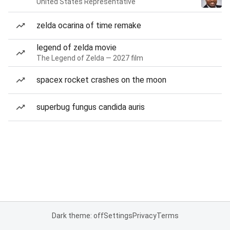
United States Representative
zelda ocarina of time remake
legend of zelda movie
The Legend of Zelda — 2027 film
spacex rocket crashes on the moon
superbug fungus candida auris
Dark theme: off
Settings
Privacy
Terms