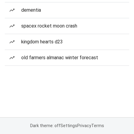
dementia
spacex rocket moon crash
kingdom hearts d23
old farmers almanac winter forecast
Dark theme: off
Settings
Privacy
Terms