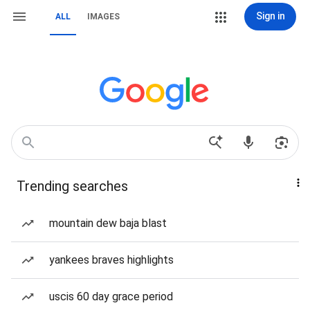
Sign in
ALL
IMAGES
Trending searches
mountain dew baja blast
yankees braves highlights
uscis 60 day grace period