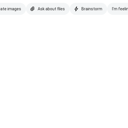
eate images
Ask about files
Brainstorm
I'm feeli