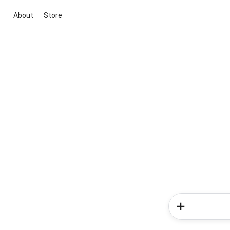
About
Store