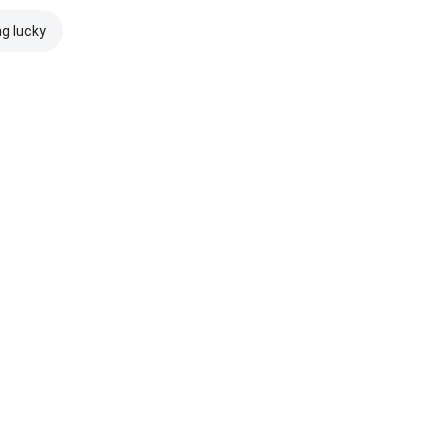
ng lucky