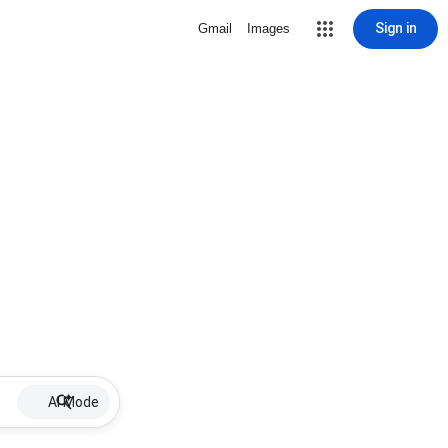
Sign in
Gmail
Images
AI Mode