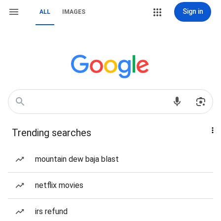
Sign in
ALL
IMAGES
Trending searches
mountain dew baja blast
netflix movies
irs refund