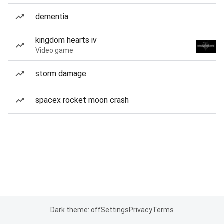
dementia
kingdom hearts iv
Video game
storm damage
spacex rocket moon crash
Dark theme: off
Settings
Privacy
Terms