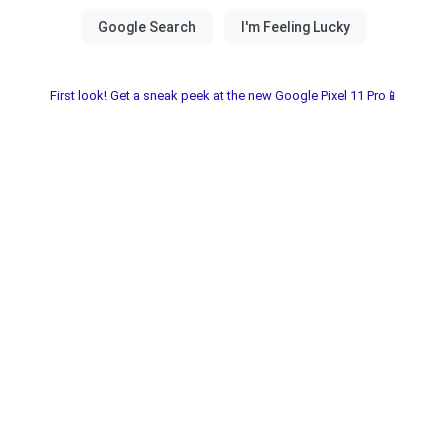
First look! Get a sneak peek at the new Google Pixel 11 Pro📱