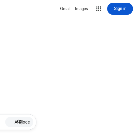
Sign in
Gmail
Images
AI Mode