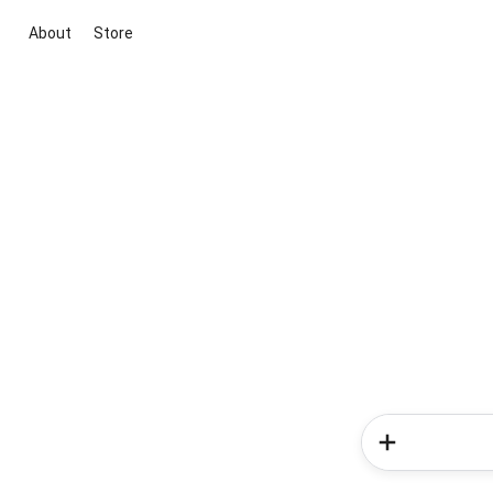
About
Store