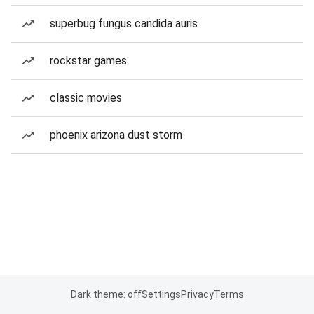
superbug fungus candida auris
rockstar games
classic movies
phoenix arizona dust storm
Dark theme: off
Settings
Privacy
Terms