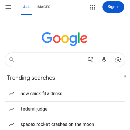
Sign in
ALL
IMAGES
Trending searches
new chick fil a drinks
federal judge
spacex rocket crashes on the moon