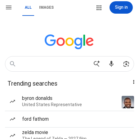
Sign in
ALL
IMAGES
Trending searches
byron donalds
United States Representative
ford fathom
zelda movie
The Legend of Zelda — 2027 film