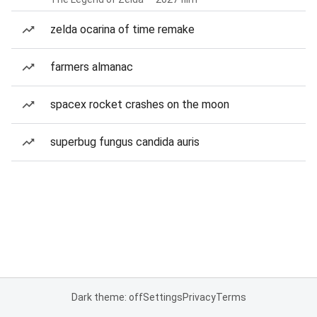
zelda ocarina of time remake
farmers almanac
spacex rocket crashes on the moon
superbug fungus candida auris
Dark theme: off
Settings
Privacy
Terms