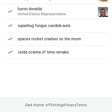
byron donalds
United States Representative
superbug fungus candida auris
spacex rocket crashes on the moon
zelda ocarina of time remake
Dark theme: off
Settings
Privacy
Terms