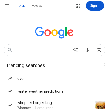
Sign in
ALL
IMAGES
Trending searches
qvc
winter weather predictions
whopper burger king
Whopper — Hamburger