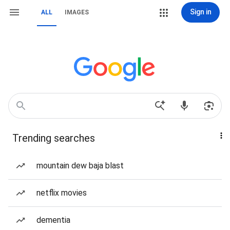
Sign in
ALL
IMAGES
Trending searches
mountain dew baja blast
netflix movies
dementia