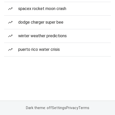
spacex rocket moon crash
dodge charger super bee
winter weather predictions
puerto rico water crisis
Dark theme: off
Settings
Privacy
Terms