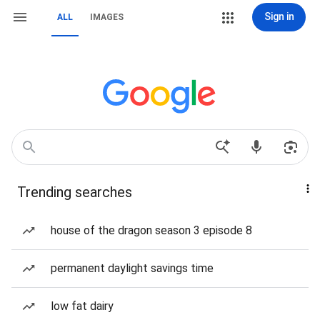
Sign in
ALL
IMAGES
Trending searches
house of the dragon season 3 episode 8
permanent daylight savings time
low fat dairy