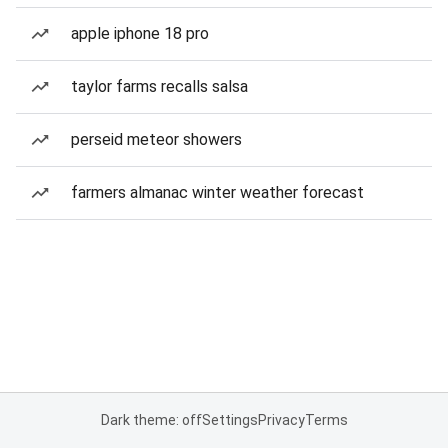
apple iphone 18 pro
taylor farms recalls salsa
perseid meteor showers
farmers almanac winter weather forecast
Dark theme: off
Settings
Privacy
Terms