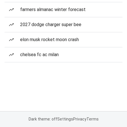
farmers almanac winter forecast
2027 dodge charger super bee
elon musk rocket moon crash
chelsea fc ac milan
Dark theme: off
Settings
Privacy
Terms