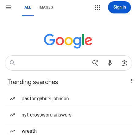
Sign in
ALL
IMAGES
Trending searches
pastor gabriel johnson
nyt crossword answers
wreath