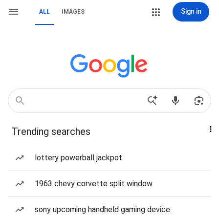
Sign in
ALL
IMAGES
Trending searches
lottery powerball jackpot
1963 chevy corvette split window
sony upcoming handheld gaming device