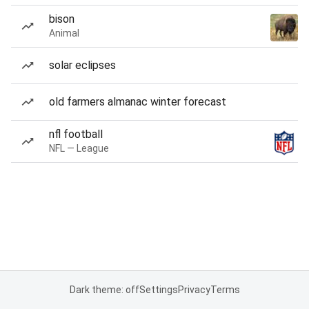
bison
Animal
solar eclipses
old farmers almanac winter forecast
nfl football
NFL — League
Dark theme: off
Settings
Privacy
Terms