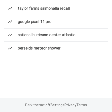
taylor farms salmonella recall
google pixel 11 pro
national hurricane center atlantic
perseids meteor shower
Dark theme: off
Settings
Privacy
Terms