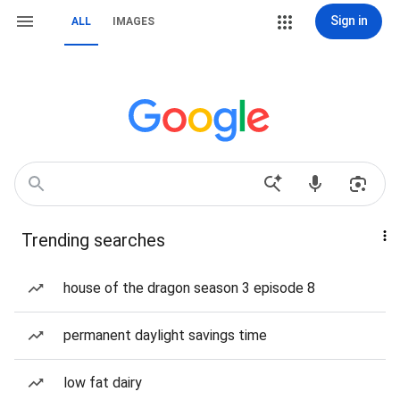
Sign in
ALL
IMAGES
Trending searches
house of the dragon season 3 episode 8
permanent daylight savings time
low fat dairy