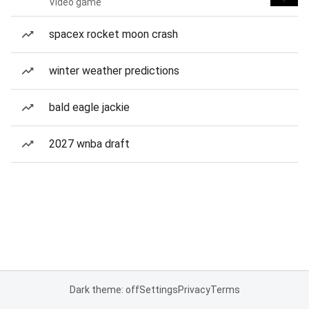
Video game
spacex rocket moon crash
winter weather predictions
bald eagle jackie
2027 wnba draft
Dark theme: off
Settings
Privacy
Terms