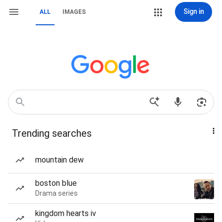
Sign in
ALL
IMAGES
Trending searches
mountain dew
boston blue
Drama series
kingdom hearts iv