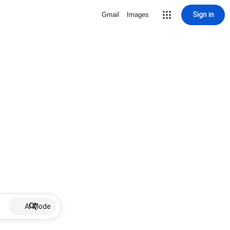
Sign in
Gmail
Images
AI Mode