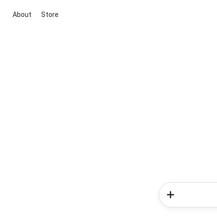
About
Store