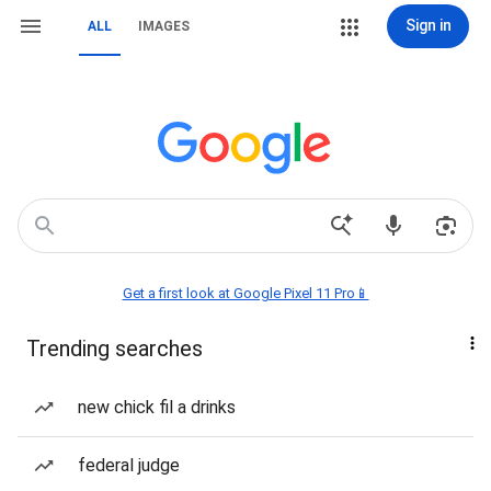
Sign in
ALL
IMAGES
Get a first look at Google Pixel 11 Pro📱
Trending searches
new chick fil a drinks
federal judge