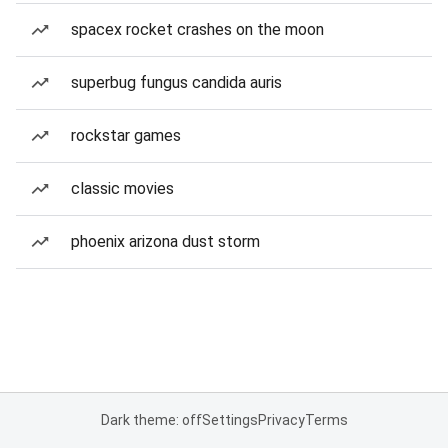
spacex rocket crashes on the moon
superbug fungus candida auris
rockstar games
classic movies
phoenix arizona dust storm
Dark theme: off
Settings
Privacy
Terms