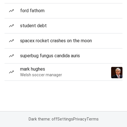
ford fathom
student debt
spacex rocket crashes on the moon
superbug fungus candida auris
mark hughes
Welsh soccer manager
Dark theme: off
Settings
Privacy
Terms