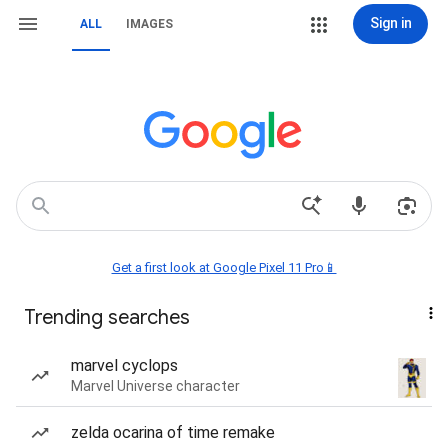
Sign in
ALL
IMAGES
Get a first look at Google Pixel 11 Pro📱
Trending searches
marvel cyclops
Marvel Universe character
zelda ocarina of time remake