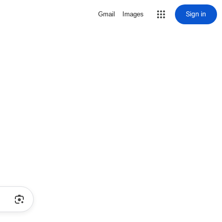
Sign in
Gmail
Images