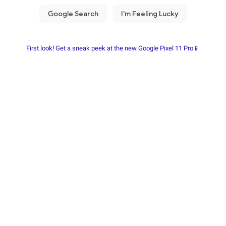
First look! Get a sneak peek at the new Google Pixel 11 Pro📱