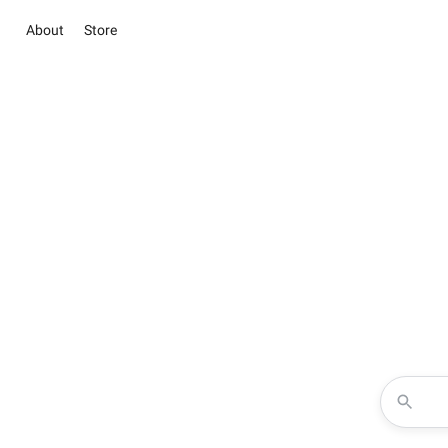
About
Store