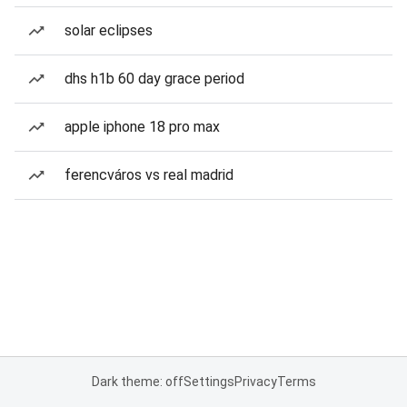
solar eclipses
dhs h1b 60 day grace period
apple iphone 18 pro max
ferencváros vs real madrid
Dark theme: off
Settings
Privacy
Terms