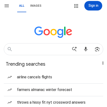
Sign in
ALL
IMAGES
Trending searches
airline cancels flights
farmers almanac winter forecast
throws a hissy fit nyt crossword answers