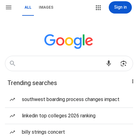
Sign in
ALL
IMAGES
Trending searches
southwest boarding process changes impact
linkedin top colleges 2026 ranking
billy strings concert