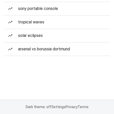
sony portable console
tropical waves
solar eclipses
arsenal vs borussia dortmund
Dark theme: off
Settings
Privacy
Terms