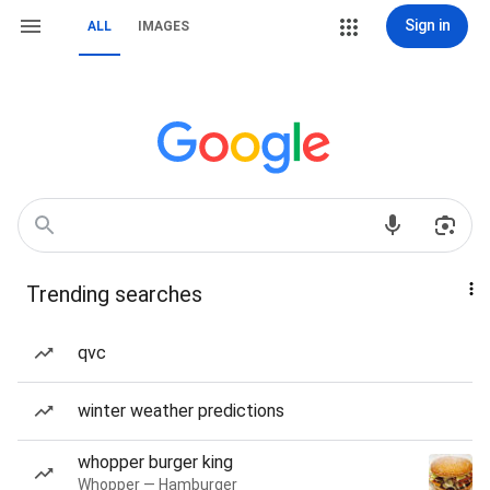
Sign in
ALL
IMAGES
Trending searches
qvc
winter weather predictions
whopper burger king
Whopper — Hamburger