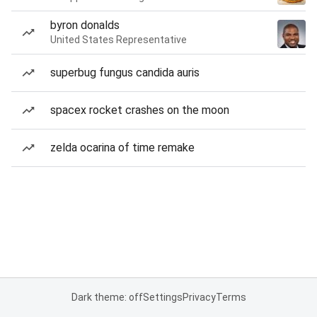
byron donalds
United States Representative
superbug fungus candida auris
spacex rocket crashes on the moon
zelda ocarina of time remake
Dark theme: off
Settings
Privacy
Terms