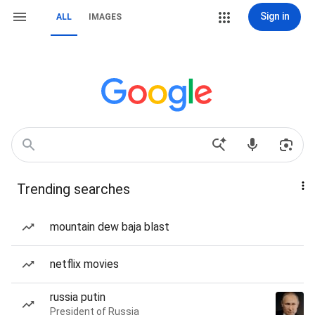
Sign in
ALL
IMAGES
Trending searches
mountain dew baja blast
netflix movies
russia putin
President of Russia