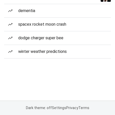
dementia
spacex rocket moon crash
dodge charger super bee
winter weather predictions
Dark theme: off
Settings
Privacy
Terms