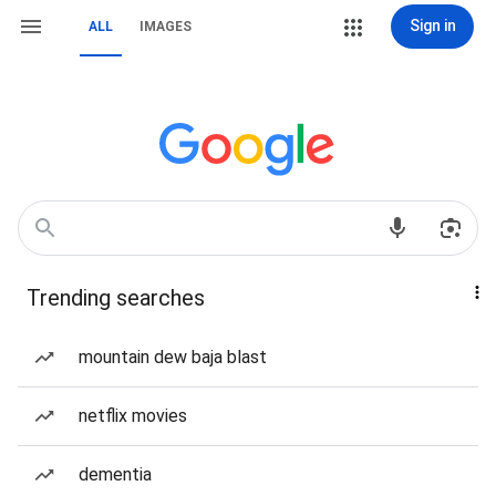
Sign in
ALL
IMAGES
Trending searches
mountain dew baja blast
netflix movies
dementia