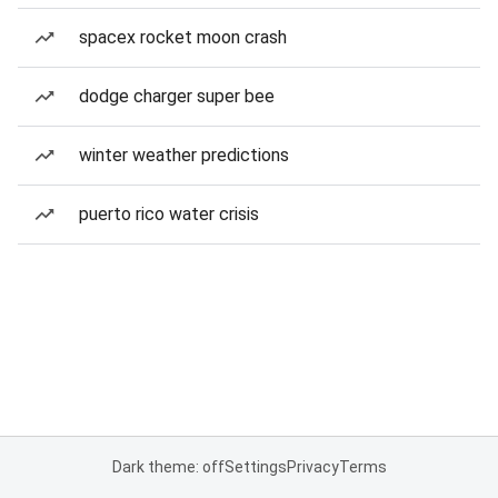
spacex rocket moon crash
dodge charger super bee
winter weather predictions
puerto rico water crisis
Dark theme: off
Settings
Privacy
Terms