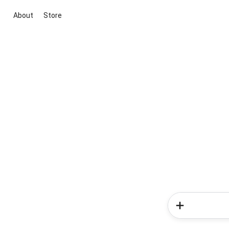
About
Store