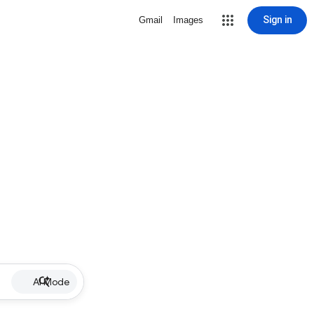
Sign in
Gmail
Images
AI Mode