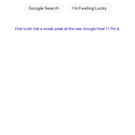
First look! Get a sneak peek at the new Google Pixel 11 Pro📱