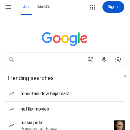
Sign in
ALL
IMAGES
Trending searches
mountain dew baja blast
netflix movies
russia putin
President of Russia