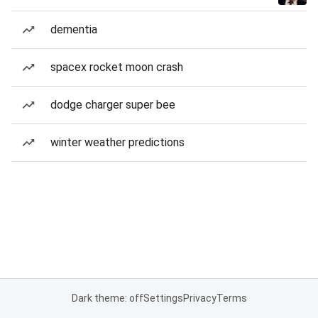
dementia
spacex rocket moon crash
dodge charger super bee
winter weather predictions
Dark theme: off
Settings
Privacy
Terms