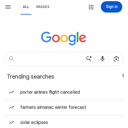
Sign in
ALL
IMAGES
Trending searches
porter airlines flight cancelled
farmers almanac winter forecast
solar eclipses