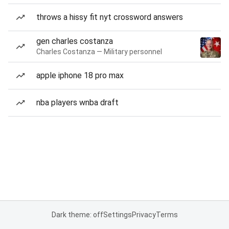
throws a hissy fit nyt crossword answers
gen charles costanza
Charles Costanza — Military personnel
apple iphone 18 pro max
nba players wnba draft
Dark theme: off
Settings
Privacy
Terms