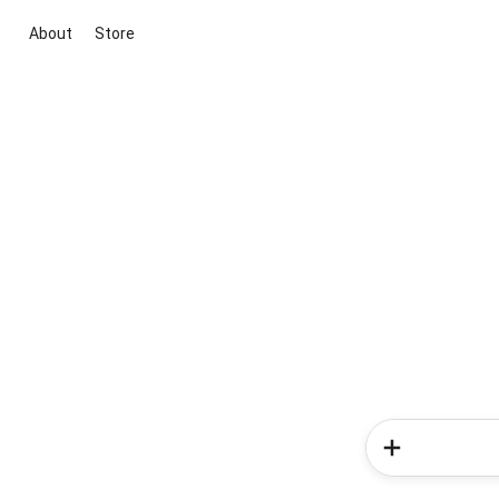
About
Store