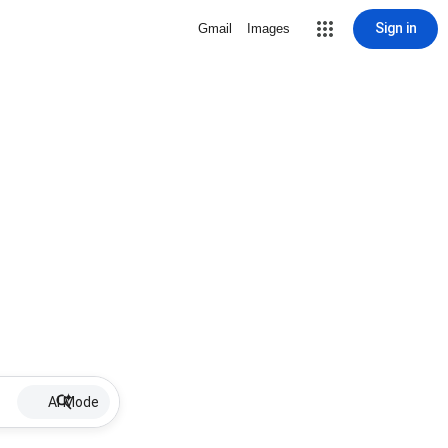
Sign in
Gmail
Images
AI Mode