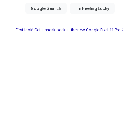
First look! Get a sneak peek at the new Google Pixel 11 Pro📱