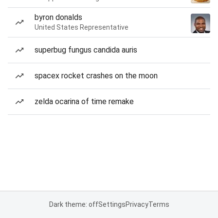
byron donalds
United States Representative
superbug fungus candida auris
spacex rocket crashes on the moon
zelda ocarina of time remake
Dark theme: off
Settings
Privacy
Terms