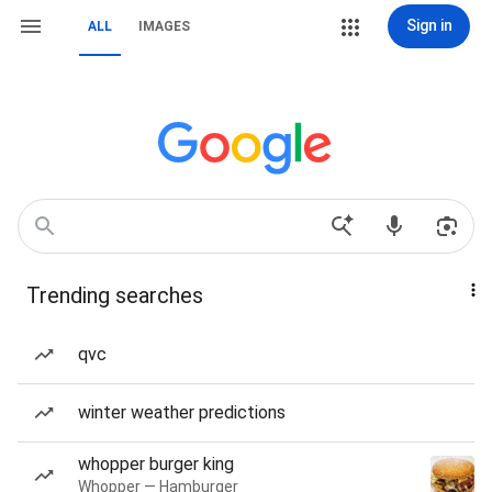
Sign in
ALL
IMAGES
Trending searches
qvc
winter weather predictions
whopper burger king
Whopper — Hamburger