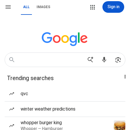
Sign in
ALL
IMAGES
Trending searches
qvc
winter weather predictions
whopper burger king
Whopper — Hamburger