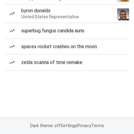
byron donalds
United States Representative
superbug fungus candida auris
spacex rocket crashes on the moon
zelda ocarina of time remake
Dark theme: off
Settings
Privacy
Terms