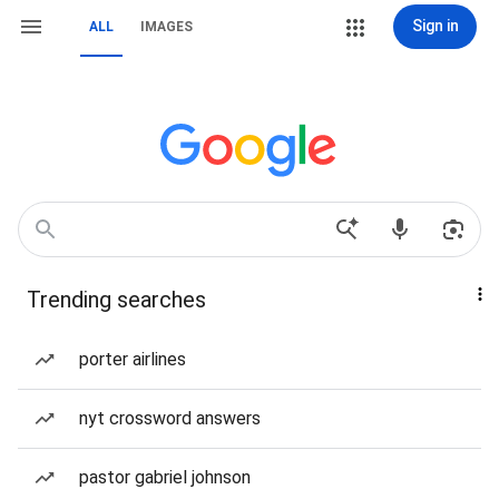
Sign in
ALL
IMAGES
Trending searches
porter airlines
nyt crossword answers
pastor gabriel johnson