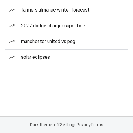
farmers almanac winter forecast
2027 dodge charger super bee
manchester united vs psg
solar eclipses
Dark theme: off
Settings
Privacy
Terms