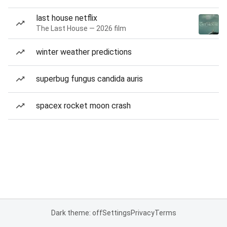
last house netflix
The Last House — 2026 film
winter weather predictions
superbug fungus candida auris
spacex rocket moon crash
Dark theme: off
Settings
Privacy
Terms