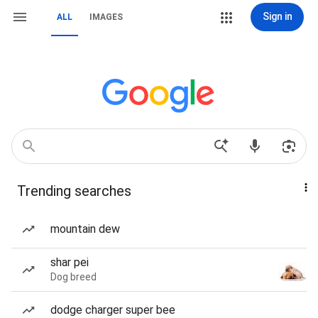
Sign in
ALL
IMAGES
Trending searches
mountain dew
shar pei
Dog breed
dodge charger super bee