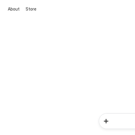
About
Store