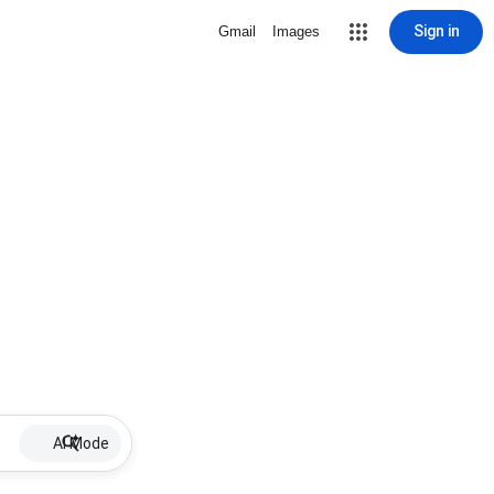
Sign in
Gmail
Images
AI Mode