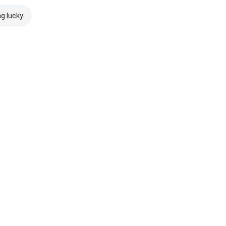
ng lucky