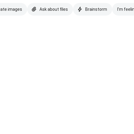
eate images
Ask about files
Brainstorm
I'm feeli