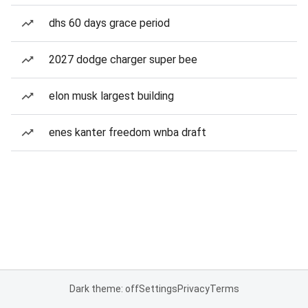
dhs 60 days grace period
2027 dodge charger super bee
elon musk largest building
enes kanter freedom wnba draft
Dark theme: off
Settings
Privacy
Terms