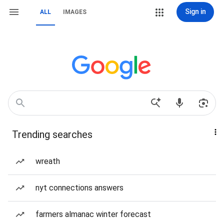
Sign in
ALL
IMAGES
Trending searches
wreath
nyt connections answers
farmers almanac winter forecast