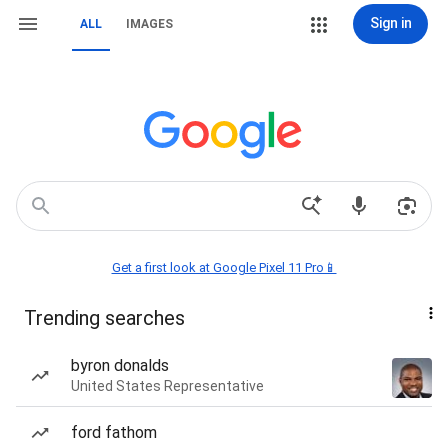
Sign in
ALL
IMAGES
Get a first look at Google Pixel 11 Pro📱
Trending searches
byron donalds
United States Representative
ford fathom