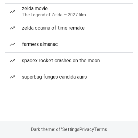
zelda movie
The Legend of Zelda — 2027 film
zelda ocarina of time remake
farmers almanac
spacex rocket crashes on the moon
superbug fungus candida auris
Dark theme: off
Settings
Privacy
Terms