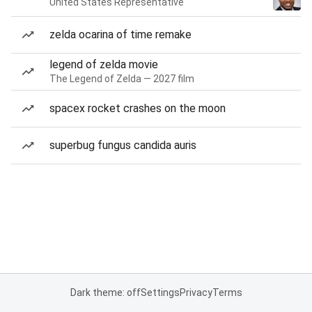
United States Representative
zelda ocarina of time remake
legend of zelda movie
The Legend of Zelda — 2027 film
spacex rocket crashes on the moon
superbug fungus candida auris
Dark theme: off
Settings
Privacy
Terms