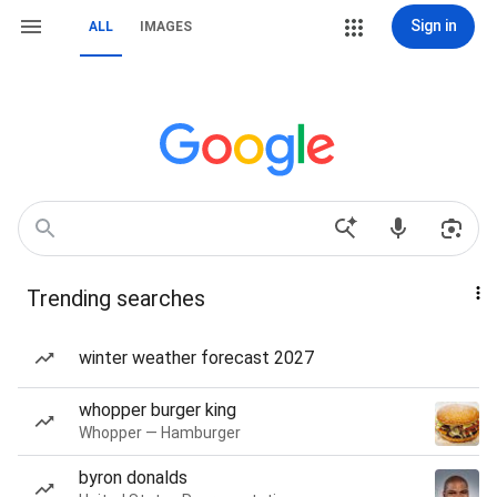
Sign in
ALL
IMAGES
Trending searches
winter weather forecast 2027
whopper burger king
Whopper — Hamburger
byron donalds