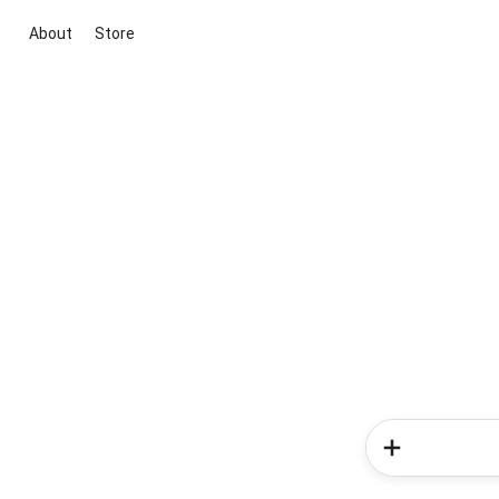
About
Store