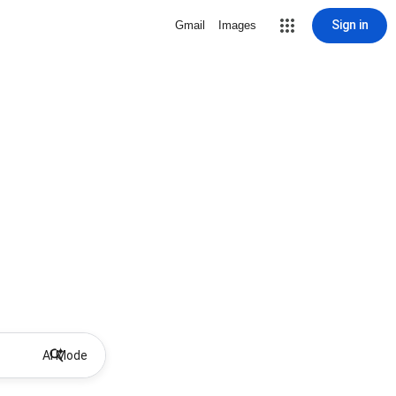
Sign in
Gmail
Images
AI Mode