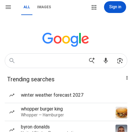
Sign in
ALL
IMAGES
Trending searches
winter weather forecast 2027
whopper burger king
Whopper — Hamburger
byron donalds