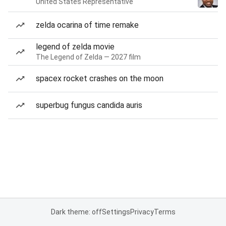
United States Representative
zelda ocarina of time remake
legend of zelda movie
The Legend of Zelda — 2027 film
spacex rocket crashes on the moon
superbug fungus candida auris
Dark theme: off
Settings
Privacy
Terms