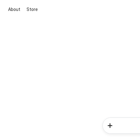
About
Store