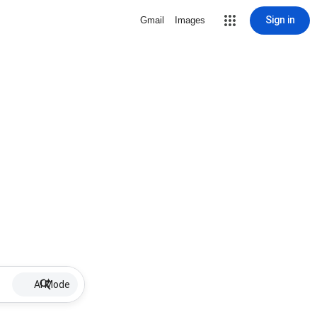
Sign in
Gmail
Images
AI Mode