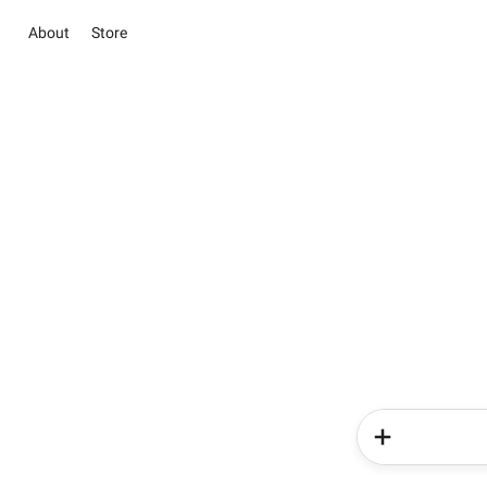
About
Store