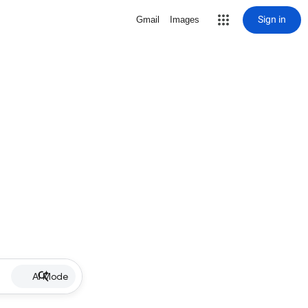
Sign in
Gmail
Images
AI Mode