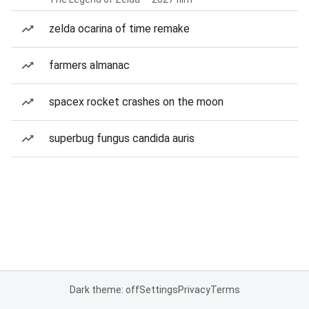
zelda ocarina of time remake
farmers almanac
spacex rocket crashes on the moon
superbug fungus candida auris
Dark theme: off
Settings
Privacy
Terms