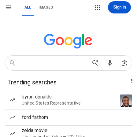
Sign in
ALL
IMAGES
Trending searches
byron donalds
United States Representative
ford fathom
zelda movie
The Legend of Zelda — 2027 film