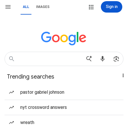
Sign in
ALL
IMAGES
Trending searches
pastor gabriel johnson
nyt crossword answers
wreath