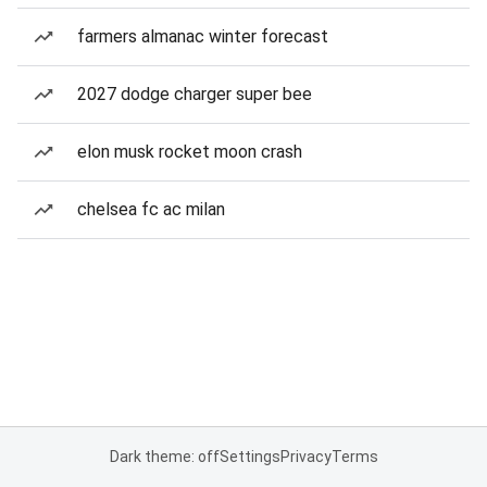
farmers almanac winter forecast
2027 dodge charger super bee
elon musk rocket moon crash
chelsea fc ac milan
Dark theme: off
Settings
Privacy
Terms